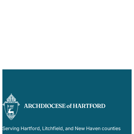
Serving Hartford, Litchfield, and New Haven counties