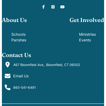
About Us
Get Involved
Schools
Ministries
Parishes
Events
Contact Us
467 Bloomfield Ave., Bloomfield, CT 06002
Email Us
860-541-6491