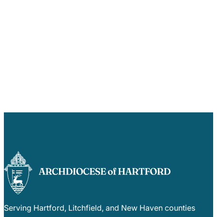
Serving Hartford, Litchfield, and New Haven counties