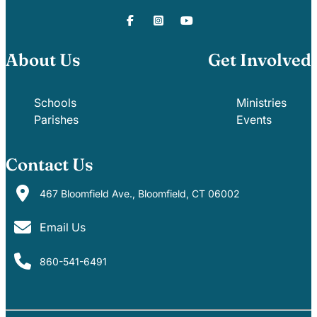
About Us
Get Involved
Schools
Ministries
Parishes
Events
Contact Us
467 Bloomfield Ave., Bloomfield, CT 06002
Email Us
860-541-6491