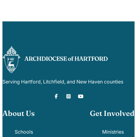
Serving Hartford, Litchfield, and New Haven counties
About Us
Get Involved
Schools
Ministries