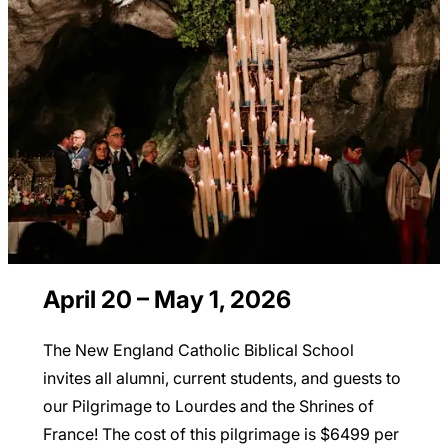
April 20 – May 1, 2026
The New England Catholic Biblical School
invites all alumni, current students, and guests to
our Pilgrimage to Lourdes and the Shrines of
France! The cost of this pilgrimage is $6499 per