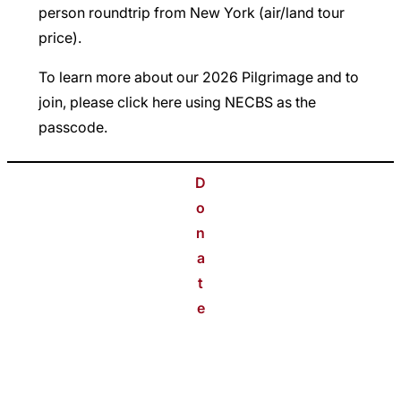
person roundtrip from New York (air/land tour
price).
To learn more about our 2026 Pilgrimage and to
join, please click
here
using NECBS as the
passcode.
D
o
n
a
t
e